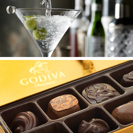
DRINK
DESSERT