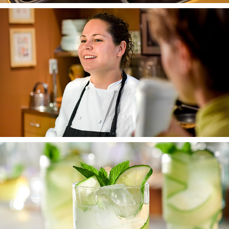
PEOPLE