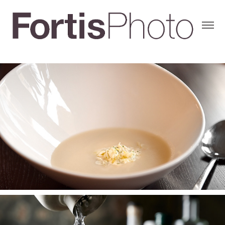
RECENT WORK