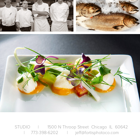
STUDIO | 1500 N Throop Street Chicago IL 60642
| 773-398-6202 | jeff@fortisphotoco.com